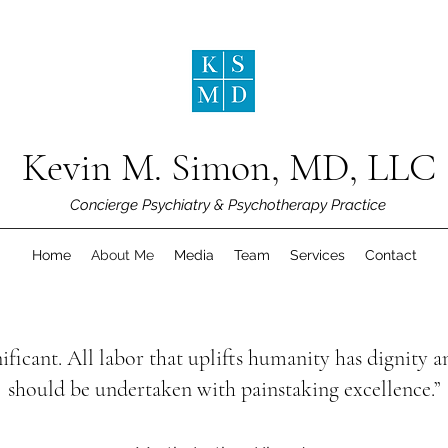
Kevin M. Simon, MD, LLC
Concierge Psychiatry & Psychotherapy Practice
Home
About Me
Media
Team
Services
Contact
ificant. All labor that uplifts humanity has dignity
should be undertaken with painstaking excellence.”