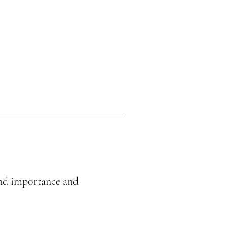
 and importance and