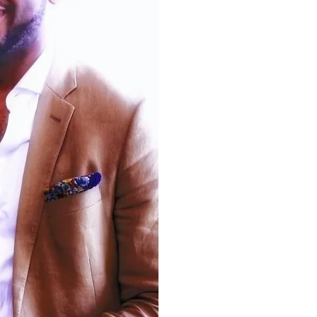
Dr. Kevin Simon is
Boston’s first Chief 
Health Officer
appointed by Mayor Mich
Simon is a polymath – a physician-scie
healthcare policy expert, an inspirationa
and a noted writer. He is an attending 
psychiatrist and addiction medicine spec
Boston Children’s Hospital, an
Assistant
at Harvard Medical School
, a
for
Commonwealth fund fellow in health p
Harvard University
, the medical dire
community behavioral health agencie
healthcare policy and systems consult
writings are in notable journals like 
England Journal of Medicine
. National 
regularly seek his perspectives throug