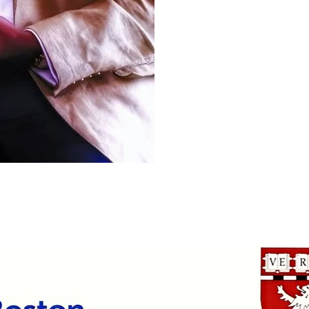
outlets.
(media)
.