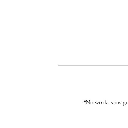
“No work is insign