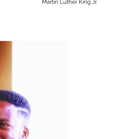
Martin Luther King Jr.
About Me
Kevin M. Simon, MD, MPH, 