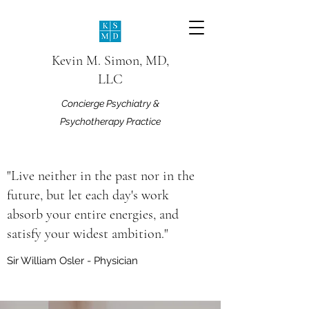
Kevin M. Simon, MD,
LLC
Concierge Psychiatry &
Psychotherapy Practice
"Live neither in the past nor in the
future, but let each day's work
absorb your entire energies, and
satisfy your widest ambition."
Sir William Osler - Physician