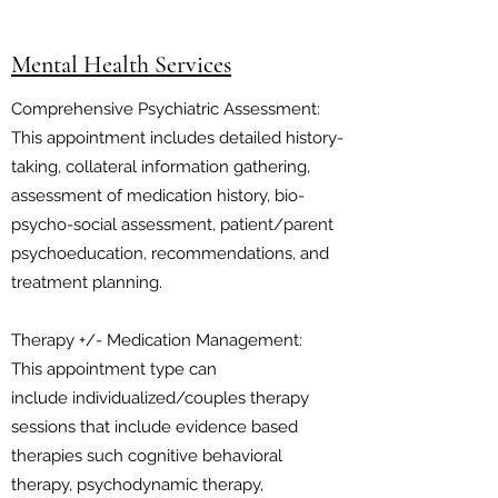
Mental Health Services
Comprehensive Psychiatric Assessment:
This appointment includes detailed history-
taking, collateral information gathering,
assessment of medication history, bio-
psycho-social assessment, patient/parent
psychoeducation, recommendations, and
treatment planning.
Therapy +/- Medication Management:
This appointment type can
include individualized/couples therapy
sessions that include evidence based
therapies such cognitive behavioral
therapy, psychodynamic therapy,