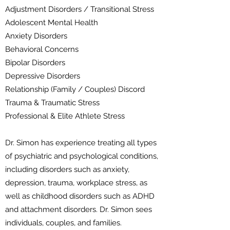
Adjustment Disorders / Transitional Stress
Adolescent Mental Health
Anxiety Disorders
Behavioral Concerns
Bipolar Disorders
Depressive Disorders
Relationship (Family / Couples) Discord
Trauma & Traumatic Stress
Professional & Elite Athlete Stress
Dr. Simon has experience treating all types
of psychiatric and psychological conditions,
including disorders such as anxiety,
depression, trauma, workplace stress, as
well as childhood disorders such as ADHD
and attachment disorders. Dr. Simon sees
individuals, couples, and families.