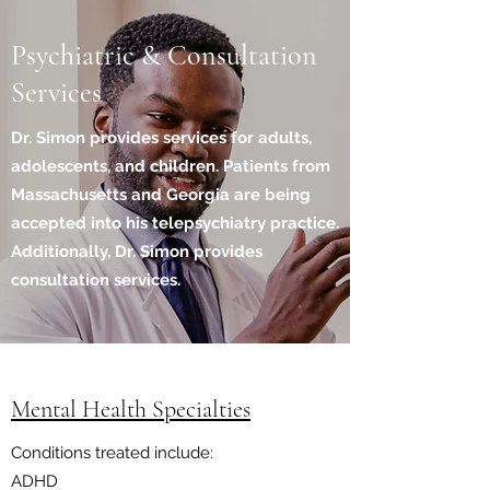
Psychiatric & Consultation
Services
Dr. Simon provides services for adults,
adolescents, and children. Patients from
Massachusetts and Georgia are being
accepted into his telepsychiatry practice.
Additionally, Dr. Simon provides
consultation services.
Mental Health Specialties
Conditions treated include:
ADHD