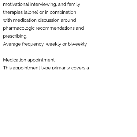
motivational interviewing, and family
therapies (alone) or in combination
with medication discussion around
pharmacologic recommendations and
prescribing.
Average frequency: weekly or biweekly.
Medication appointment:
This appointment type primarily covers a
medication discussion around
pharmacologic recommendations and
prescribing. It is only available to patients
who are currently receiving individual
therapy and who provide written consent
for two-way communication with the
therapist.
Average frequency: once a month.